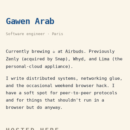
Gawen Arab
Software engineer · Paris
Currently brewing ☕ at
Airbuds
. Previously
Zenly
(acquired by Snap),
Whyd
, and
Lima
(the
personal-cloud appliance).
I write distributed systems, networking glue,
and the occasional weekend browser hack. I
have a soft spot for peer-to-peer protocols
and for things that shouldn't run in a
browser but do anyway.