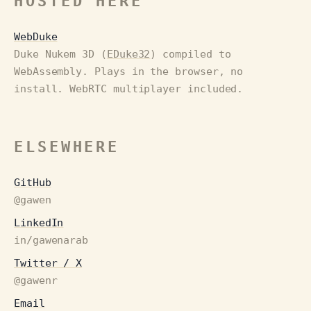
HOSTED HERE
WebDuke
Duke Nukem 3D (
EDuke32
) compiled to
WebAssembly. Plays in the browser, no
install. WebRTC multiplayer included.
ELSEWHERE
GitHub
@gawen
LinkedIn
in/gawenarab
Twitter / X
@gawenr
Email